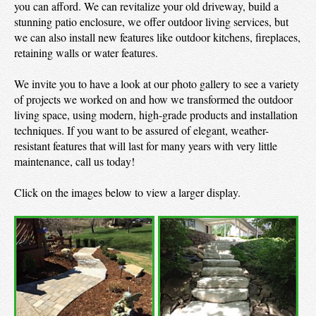
you can afford. We can revitalize your old driveway, build a
stunning patio enclosure, we offer outdoor living services, but
we can also install new features like outdoor kitchens, fireplaces,
retaining walls or water features.
We invite you to have a look at our photo gallery to see a variety
of projects we worked on and how we transformed the outdoor
living space, using modern, high-grade products and installation
techniques. If you want to be assured of elegant, weather-
resistant features that will last for many years with very little
maintenance, call us today!
Click on the images below to view a larger display.