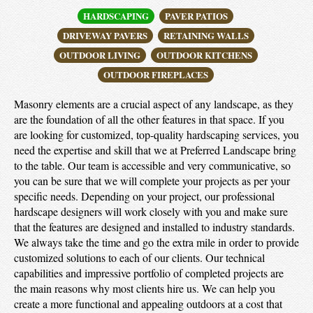
HARDSCAPING
PAVER PATIOS
DRIVEWAY PAVERS
RETAINING WALLS
OUTDOOR LIVING
OUTDOOR KITCHENS
OUTDOOR FIREPLACES
Masonry elements are a crucial aspect of any landscape, as they
are the foundation of all the other features in that space. If you
are looking for customized, top-quality hardscaping services, you
need the expertise and skill that we at Preferred Landscape bring
to the table. Our team is accessible and very communicative, so
you can be sure that we will complete your projects as per your
specific needs. Depending on your project, our professional
hardscape designers will work closely with you and make sure
that the features are designed and installed to industry standards.
We always take the time and go the extra mile in order to provide
customized solutions to each of our clients. Our technical
capabilities and impressive portfolio of completed projects are
the main reasons why most clients hire us. We can help you
create a more functional and appealing outdoors at a cost that