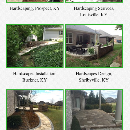
Hardscaping, Prospect, KY
Hardscaping Serivces,
Louisville, KY
Hardscapes Installation,
Hardscapes Design,
Buckner, KY
Shelbyville, KY