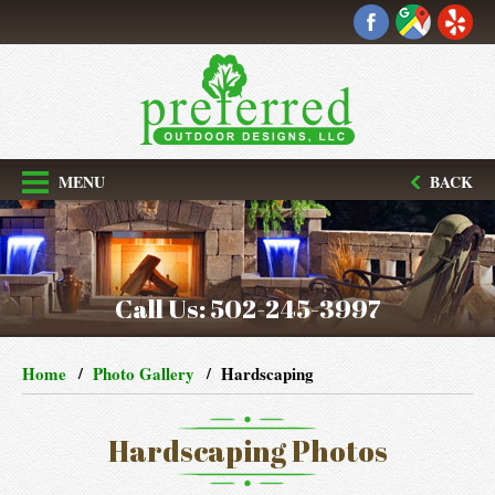
MENU
BACK
Call Us:
502-245-3997
Home
Photo Gallery
Hardscaping
Hardscaping Photos