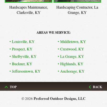
Hardscapes Maintenance,
Hardscaping Contractor, La
Clarksville, KY
Grange, KY
AREAS WE SERVICE:
Louisville, KY
Middletown, KY
Prospect, KY
Crestwood, KY
Shelbyville, KY
La Grange, KY
Buckner, KY
Highlands, KY
Jeffersontown, KY
Anchorage, KY
TOP
BACK
Preferred Outdoor Designs, LLC
© 2026