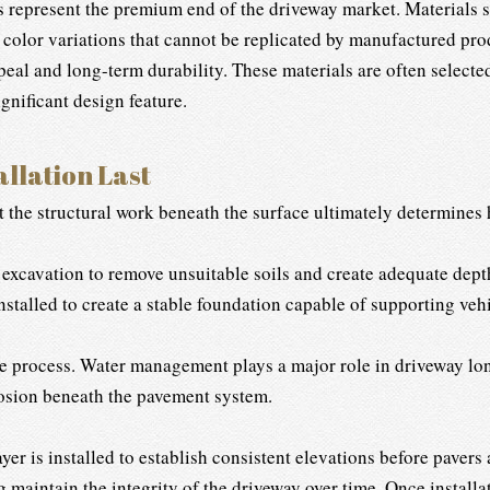
 represent the premium end of the driveway market. Materials su
 color variations that cannot be replicated by manufactured prod
ppeal and long-term durability. These materials are often select
gnificant design feature.
llation Last
 the structural work beneath the surface ultimately determines 
 excavation to remove unsuitable soils and create adequate dept
stalled to create a stable foundation capable of supporting vehic
e process. Water management plays a major role in driveway lon
rosion beneath the pavement system.
yer is installed to establish consistent elevations before pavers
maintain the integrity of the driveway over time. Once installat