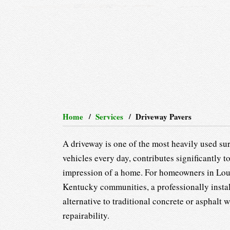
Home
Services
Driveway Pavers
A driveway is one of the most heavily used sur
vehicles every day, contributes significantly to
impression of a home. For homeowners in Loui
Kentucky communities, a professionally install
alternative to traditional concrete or asphalt
repairability.