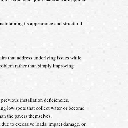
 maintaining its appearance and structural
irs that address underlying issues while
 problem rather than simply improving
 previous installation deficiencies.
ng low spots that collect water or become
han the pavers themselves.
 due to excessive loads, impact damage, or