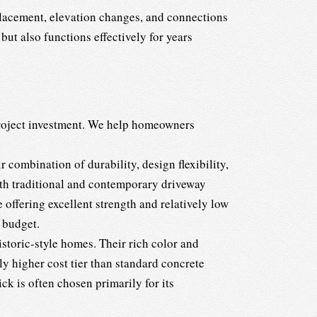
placement, elevation changes, and connections
but also functions effectively for years
 project investment. We help homeowners
 combination of durability, design flexibility,
both traditional and contemporary driveway
 offering excellent strength and relatively low
 budget.
istoric-style homes. Their rich color and
ly higher cost tier than standard concrete
k is often chosen primarily for its