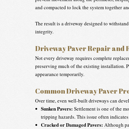
and compacted to lock the system together and 
The result is a driveway designed to withstand
integrity.
Driveway Paver Repair and 
Not every driveway requires complete replacem
preserving much of the existing installation. 
appearance temporarily.
Common Driveway Paver Pr
Over time, even well-built driveways can develo
Sunken Pavers:
Settlement is one of the mo
tripping hazards. This issue often indicate
Cracked or Damaged Pavers:
Although pav