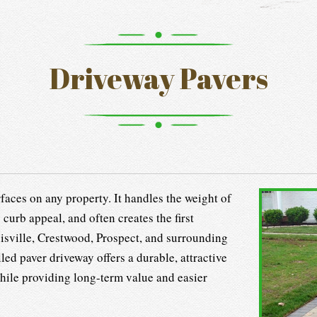
Driveway Pavers
faces on any property. It handles the weight of
 curb appeal, and often creates the first
sville, Crestwood, Prospect, and surrounding
ed paver driveway offers a durable, attractive
 while providing long-term value and easier