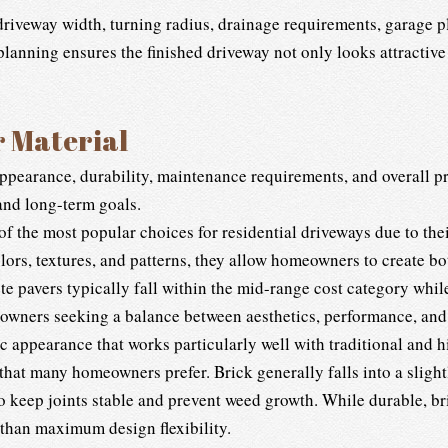
driveway width, turning radius, drainage requirements, garage 
lanning ensures the finished driveway not only looks attractive 
r Material
appearance, durability, maintenance requirements, and overall
 and long-term goals.
f the most popular choices for residential driveways due to their
olors, textures, and patterns, they allow homeowners to create 
e pavers typically fall within the mid-range cost category while
eowners seeking a balance between aesthetics, performance, and
c appearance that works particularly well with traditional and h
 that many homeowners prefer. Brick generally falls into a slight
 keep joints stable and prevent weed growth. While durable, bric
 than maximum design flexibility.