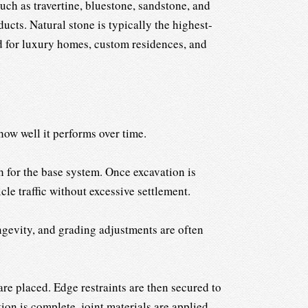
ch as travertine, bluestone, sandstone, and
ucts. Natural stone is typically the highest-
ed for luxury homes, custom residences, and
how well it performs over time.
h for the base system. Once excavation is
le traffic without excessive settlement.
gevity, and grading adjustments are often
 are placed. Edge restraints are then secured to
ion is complete, joint materials are applied