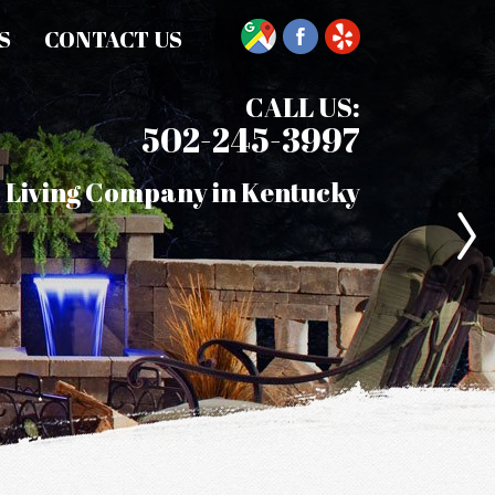
S
CONTACT US
CALL US:
502-245-3997
 Living Company in Kentucky