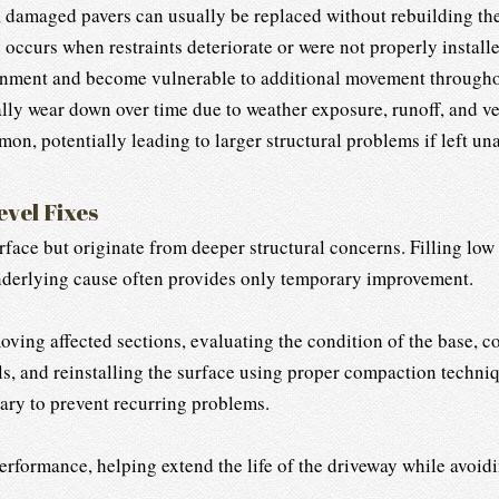
 damaged pavers can usually be replaced without rebuilding the
urs when restraints deteriorate or were not properly installed
alignment and become vulnerable to additional movement througho
lly wear down over time due to weather exposure, runoff, and vehi
n, potentially leading to larger structural problems if left un
evel Fixes
ace but originate from deeper structural concerns. Filling low s
nderlying cause often provides only temporary improvement.
oving affected sections, evaluating the condition of the base, co
s, and reinstalling the surface using proper compaction techniq
ary to prevent recurring problems.
rformance, helping extend the life of the driveway while avoid