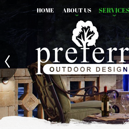
SERVICE
HOME
ABOUT US