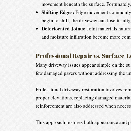
movement beneath the surface. Fortunately,
Shifting Edges:
Edge movement commonly occ
begin to shift, the driveway can lose its 
Deteriorated Joints:
Joint materials natura
and moisture infiltration become more commo
Professional Repair vs. Surface-L
Many driveway issues appear simple on the surf
few damaged pavers without addressing the u
Professional driveway restoration involves rem
proper elevations, replacing damaged material
reinforcement are also addressed when necess
This approach restores both appearance and pe