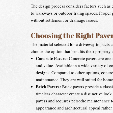
The design process considers factors such as 
to walkways or outdoor living spaces. Proper p
without settlement or drainage issues.
Choosing the Right Pave
The material selected for a driveway impacts 
choose the option that best fits their property
Concrete Pavers:
Concrete pavers are one o
and value. Available in a wide variety of c
designs. Compared to other options, concret
maintenance. They are well suited for hom
Brick Pavers:
Brick pavers provide a classi
timeless character create a distinctive look
pavers and requires periodic maintenance to
appearance and architectural appeal rather