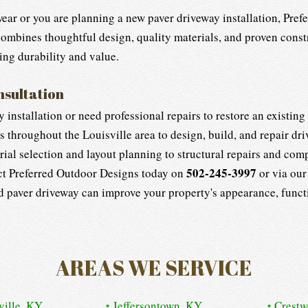
wear or you are planning a new paver driveway installation, Pre
 combines thoughtful design, quality materials, and proven cons
ing durability and value.
nsultation
installation or need professional repairs to restore an existin
hroughout the Louisville area to design, build, and repair drive
ial selection and layout planning to structural repairs and comp
502-245-3997
t Preferred Outdoor Designs today on
or via ou
ed paver driveway can improve your property's appearance, functi
AREAS WE SERVICE
ville, KY
Jeffersontown, KY
Crest