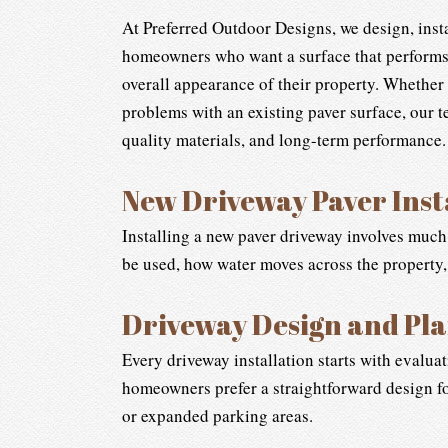
At Preferred Outdoor Designs, we design, instal
homeowners who want a surface that performs 
overall appearance of their property. Whether
problems with an existing paver surface, our 
quality materials, and long-term performance.
New Driveway Paver Inst
Installing a new paver driveway involves much
be used, how water moves across the property
Driveway Design and Pl
Every driveway installation starts with evalua
homeowners prefer a straightforward design fo
or expanded parking areas.