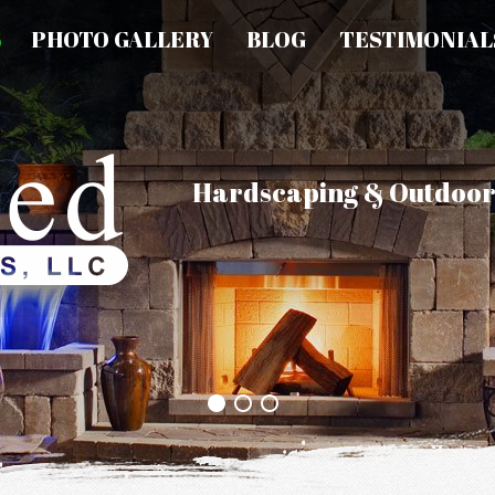
S
PHOTO GALLERY
BLOG
TESTIMONIAL
Hardscaping & Outdoor