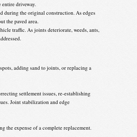
 entire driveway.
 during the original construction. As edges
ut the paved area.
cle traffic. As joints deteriorate, weeds, ants,
addressed.
pots, adding sand to joints, or replacing a
rrecting settlement issues, re-establishing
ues. Joint stabilization and edge
ing the expense of a complete replacement.