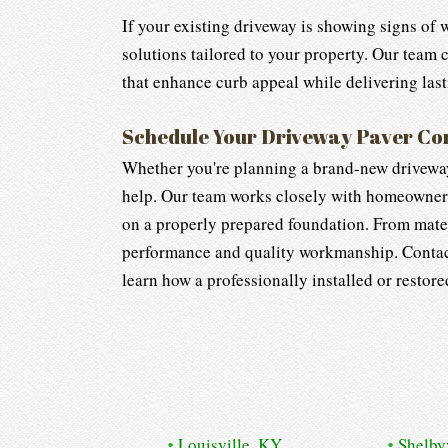
If your existing driveway is showing signs of 
solutions tailored to your property. Our team
that enhance curb appeal while delivering last
Schedule Your Driveway Paver Co
Whether you're planning a brand-new driveway 
help. Our team works closely with homeowners t
on a properly prepared foundation. From mater
performance and quality workmanship. Contac
learn how a professionally installed or restor
Louisville, KY
Shelby