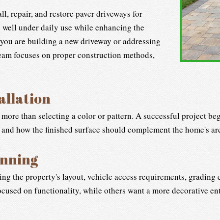
l, repair, and restore paver driveways for
well under daily use while enhancing the
 you are building a new driveway or addressing
team focuses on proper construction methods,
allation
 more than selecting a color or pattern. A successful project b
, and how the finished surface should complement the home's ar
anning
ting the property's layout, vehicle access requirements, grading
cused on functionality, while others want a more decorative ent