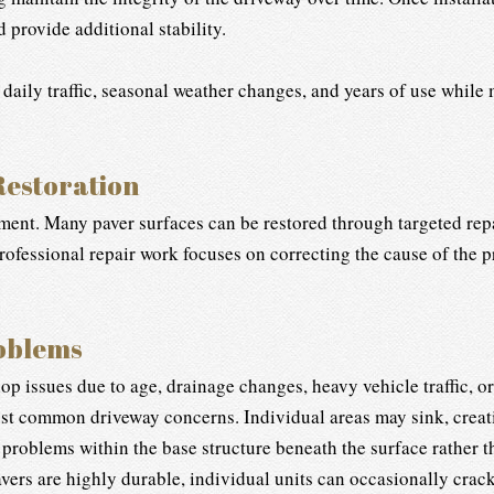
provide additional stability.
 daily traffic, seasonal weather changes, and years of use while
Restoration
ent. Many paver surfaces can be restored through targeted repa
Professional repair work focuses on correcting the cause of the
oblems
p issues due to age, drainage changes, heavy vehicle traffic, or
st common driveway concerns. Individual areas may sink, creati
s problems within the base structure beneath the surface rather t
ers are highly durable, individual units can occasionally crack