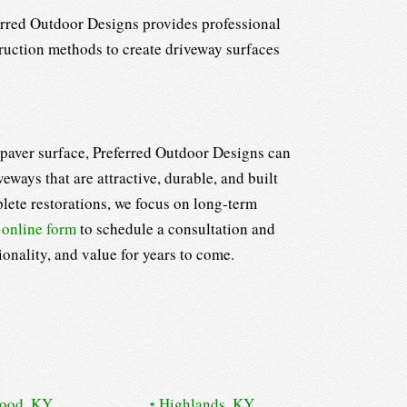
ferred Outdoor Designs provides professional
truction methods to create driveway surfaces
g paver surface, Preferred Outdoor Designs can
ways that are attractive, durable, and built
lete restorations, we focus on long-term
r
online form
to schedule a consultation and
onality, and value for years to come.
wood, KY
Highlands, KY