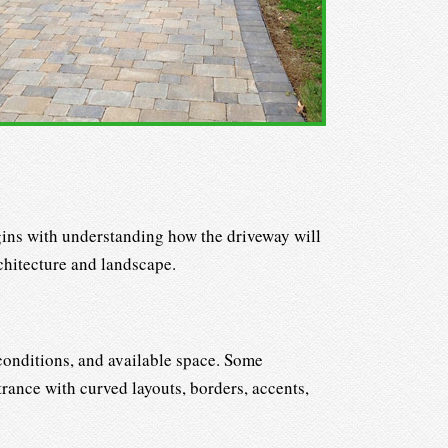
egins with understanding how the driveway will
chitecture and landscape.
 conditions, and available space. Some
rance with curved layouts, borders, accents,