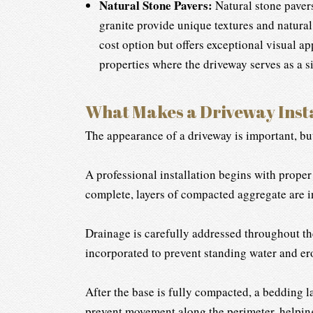
Natural Stone Pavers:
Natural stone pavers
granite provide unique textures and natural
cost option but offers exceptional visual a
properties where the driveway serves as a si
What Makes a Driveway Insta
The appearance of a driveway is important, but
A professional installation begins with proper
complete, layers of compacted aggregate are in
Drainage is carefully addressed throughout th
incorporated to prevent standing water and e
After the base is fully compacted, a bedding la
prevent movement along the perimeter, helping 