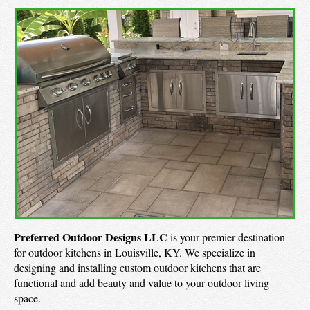
Preferred Outdoor Designs LLC
is your premier destination
for outdoor kitchens in Louisville, KY. We specialize in
designing and installing custom outdoor kitchens that are
functional and add beauty and value to your outdoor living
space.