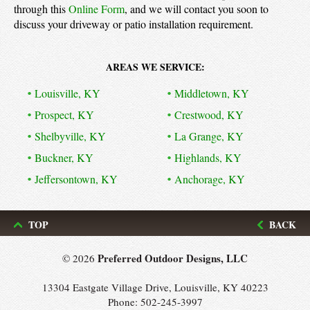
through this
Online Form
, and we will contact you soon to
discuss your driveway or patio installation requirement.
AREAS WE SERVICE:
Louisville, KY
Middletown, KY
Prospect, KY
Crestwood, KY
Shelbyville, KY
La Grange, KY
Buckner, KY
Highlands, KY
Jeffersontown, KY
Anchorage, KY
TOP
BACK
Preferred Outdoor Designs, LLC
© 2026
13304 Eastgate Village Drive, Louisville, KY 40223
Phone:
502-245-3997