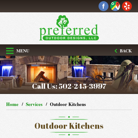
MENU
BACK
Call Us:
502-245-3997
Home
Services
Outdoor Kitchens
Outdoor Kitchens