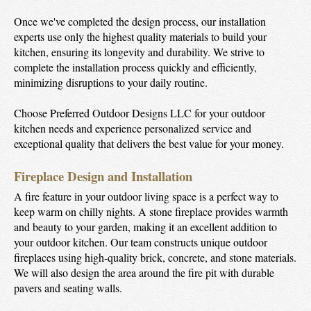
Once we've completed the design process, our installation
experts use only the highest quality materials to build your
kitchen, ensuring its longevity and durability. We strive to
complete the installation process quickly and efficiently,
minimizing disruptions to your daily routine.
Choose Preferred Outdoor Designs LLC for your outdoor
kitchen needs and experience personalized service and
exceptional quality that delivers the best value for your money.
Fireplace Design and Installation
A fire feature in your outdoor living space is a perfect way to
keep warm on chilly nights. A stone fireplace provides warmth
and beauty to your garden, making it an excellent addition to
your outdoor kitchen. Our team constructs unique outdoor
fireplaces using high-quality brick, concrete, and stone materials.
We will also design the area around the fire pit with durable
pavers and seating walls.