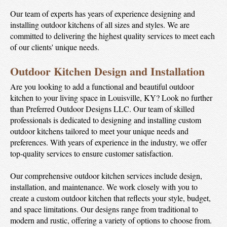
Our team of experts has years of experience designing and
installing outdoor kitchens of all sizes and styles. We are
committed to delivering the highest quality services to meet each
of our clients' unique needs.
Outdoor Kitchen Design and Installation
Are you looking to add a functional and beautiful outdoor
kitchen to your living space in Louisville, KY? Look no further
than Preferred Outdoor Designs LLC. Our team of skilled
professionals is dedicated to designing and installing custom
outdoor kitchens tailored to meet your unique needs and
preferences. With years of experience in the industry, we offer
top-quality services to ensure customer satisfaction.
Our comprehensive outdoor kitchen services include design,
installation, and maintenance. We work closely with you to
create a custom outdoor kitchen that reflects your style, budget,
and space limitations. Our designs range from traditional to
modern and rustic, offering a variety of options to choose from.