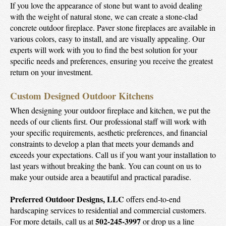
If you love the appearance of stone but want to avoid dealing
with the weight of natural stone, we can create a stone-clad
concrete outdoor fireplace. Paver stone fireplaces are available in
various colors, easy to install, and are visually appealing. Our
experts will work with you to find the best solution for your
specific needs and preferences, ensuring you receive the greatest
return on your investment.
Custom Designed Outdoor Kitchens
When designing your outdoor fireplace and kitchen, we put the
needs of our clients first. Our professional staff will work with
your specific requirements, aesthetic preferences, and financial
constraints to develop a plan that meets your demands and
exceeds your expectations. Call us if you want your installation to
last years without breaking the bank. You can count on us to
make your outside area a beautiful and practical paradise.
Preferred Outdoor Designs, LLC
offers end-to-end
hardscaping services to residential and commercial customers.
502-245-3997
For more details, call us at
or drop us a line